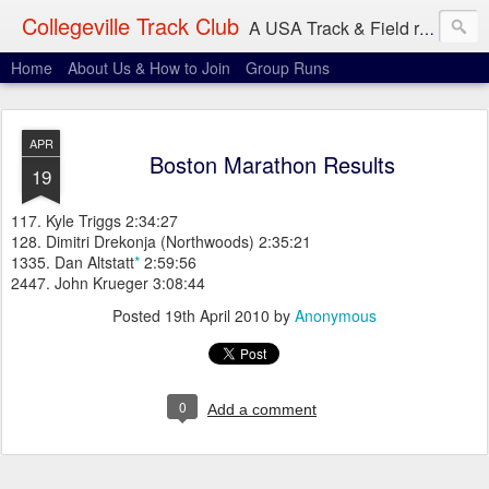
Collegeville Track Club
A USA Track & Field racing team based in Minneapolis-St. Paul
Home
About Us & How to Join
Group Runs
APR
Boston Marathon Results
19
117. Kyle Triggs 2:34:27
128. Dimitri Drekonja (Northwoods) 2:35:21
1335. Dan Altstatt
*
2:59:56
2447. John Krueger 3:08:44
Posted
19th April 2010
by
Anonymous
0
Add a comment