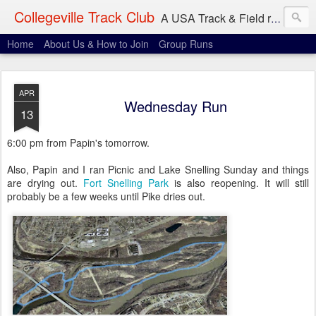
Collegeville Track Club
A USA Track & Field racing team based in Minneapolis-St. Paul
Home
About Us & How to Join
Group Runs
APR
Wednesday Run
13
6:00 pm from Papin's tomorrow.
Also, Papin and I ran Picnic and Lake Snelling Sunday and things
are drying out.
Fort Snelling Park
is also reopening. It will still
probably be a few weeks until Pike dries out.