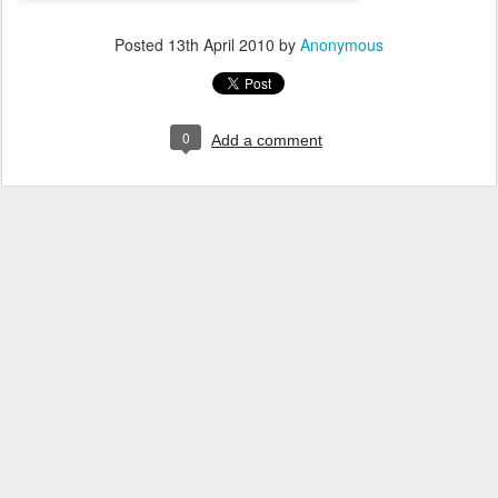
Posted
13th April 2010
by
Anonymous
0
Add a comment