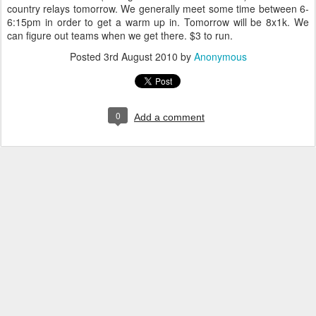
country relays tomorrow. We generally meet some time between 6-
6:15pm in order to get a warm up in. Tomorrow will be 8x1k. We
can figure out teams when we get there. $3 to run.
Posted
3rd August 2010
by
Anonymous
0
Add a comment