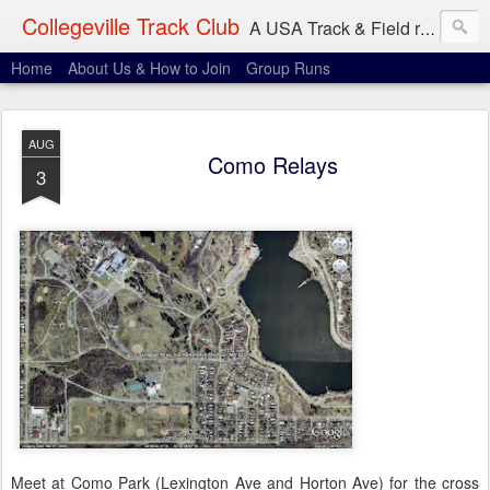
Collegeville Track Club
A USA Track & Field racing team based in Minneapolis-St. Paul
Home
About Us & How to Join
Group Runs
AUG
Como Relays
3
Meet at Como Park (Lexington Ave and Horton Ave) for the cross