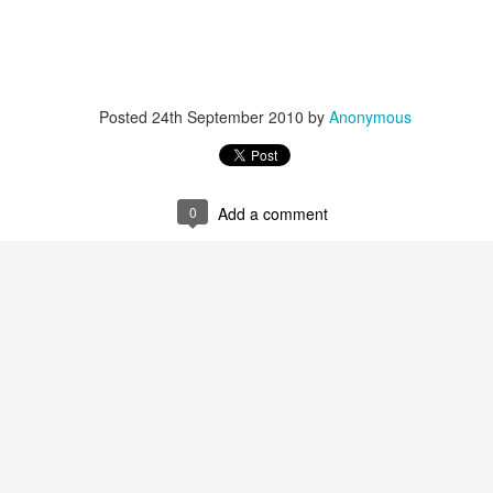
Posted
24th September 2010
by
Anonymous
0
Add a comment