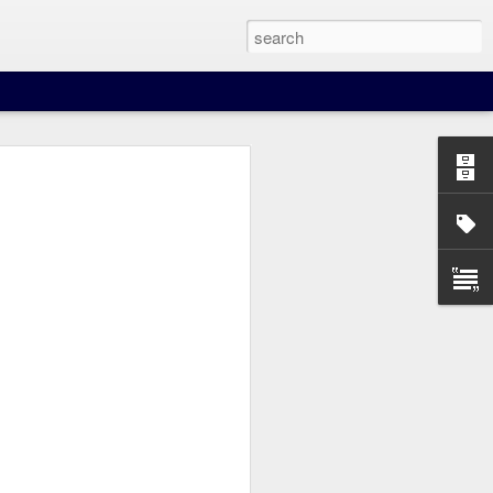
nown route distances for