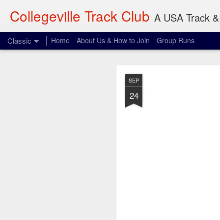
Collegeville Track Club
A USA Track & 
Classic
Home
About Us & How to Join
Group Runs
AUG
SEP
7
24
Where: 906 22nd Ave S
When: 8:00 am
What: 3-30 miles
I don't think Olsen wil
reference and something