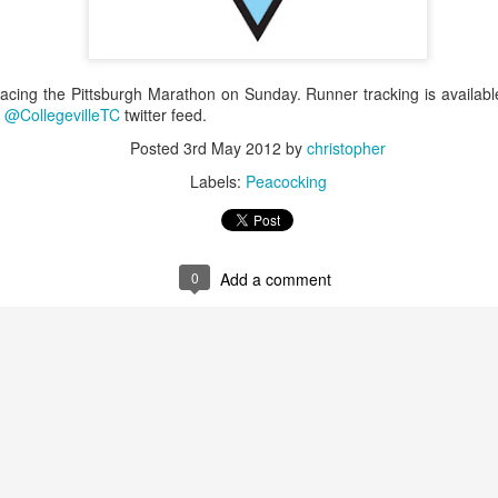
racing the Pittsburgh Marathon on Sunday. Runner tracking is availab
e
@CollegevilleTC
twitter feed.
Posted
3rd May 2012
by
christopher
Labels:
Peacocking
0
Add a comment