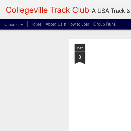
Collegeville Track Club
A USA Track & 
Classic
Home
About Us & How to Join
Group Runs
AUG
MAY
7
3
Where: 906 22nd Ave S
When: 8:00 am
What: 3-30 miles
I don't think Olsen wil
reference and something