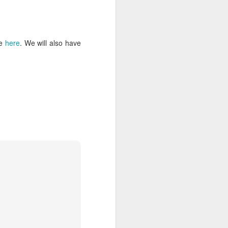
le
here
. We will also have