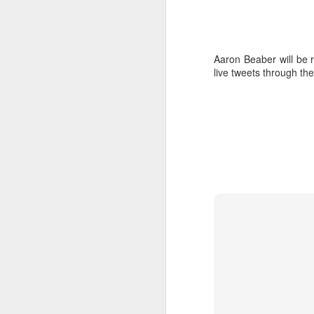
Aaron Beaber will be 
live tweets through th