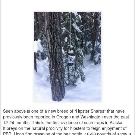
Seen above is one of a new breed of "Hipster Snares" that have
previously been reported in Oregon and Washington over the past
12-24 months. This is the first evidence of such traps in Alaska.
It preys on the natural proclivity for hipsters to feign enjoyment of
PBR. Upon firm grasping of the bait bottle, 10-20 pounds of snow is