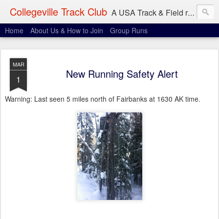
Collegeville Track Club
A USA Track & Field racing team based in Minneapolis-St. Paul
Home
About Us & How to Join
Group Runs
MAR
New Running Safety Alert
1
Warning: Last seen 5 miles north of Fairbanks at 1630 AK time.