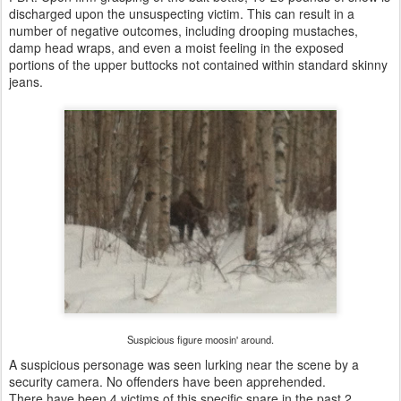
discharged upon the unsuspecting victim. This can result in a
number of negative outcomes, including drooping mustaches,
damp head wraps, and even a moist feeling in the exposed
portions of the upper buttocks not contained within standard skinny
jeans.
Suspicious figure moosin' around.
A suspicious personage was seen lurking near the scene by a
security camera. No offenders have been apprehended.
There have been 4 victims of this specific snare in the past 2