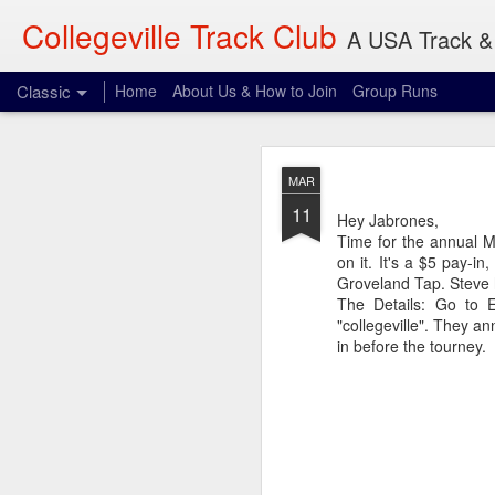
Collegeville Track Club
A USA Track & 
Classic
Home
About Us & How to Join
Group Runs
AUG
MAR
7
11
Where: 906 22nd Ave S
Hey Jabrones,
When: 8:00 am
Time for the annual M
What: 3-30 miles
on it. It's a $5 pay-i
Groveland Tap. Steve h
I don't think Olsen wil
The Details: Go to 
reference and something
"collegeville". They a
in before the tourney.