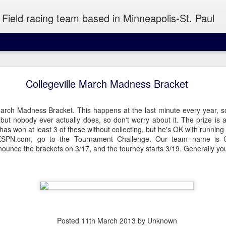
Field racing team based in Minneapolis-St. Paul
Saturday Run 8/7
Collegeville March Madness Bracket
E, Minneapolis
arch Madness Bracket. This happens at the last minute every year, so
n, but nobody ever actually does, so don't worry about it. The prize is 
as won at least 3 of these without collecting, but he's OK with running 
l be back yet, so you're stuck with a solo Turtle host. I'll have some k
ESPN.com, go to the Tournament Challenge. Our team name is Col
 to snack on after.
nnounce the brackets on 3/17, and the tourney starts 3/19. Generally y
Posted
11th March 2013
by Unknown