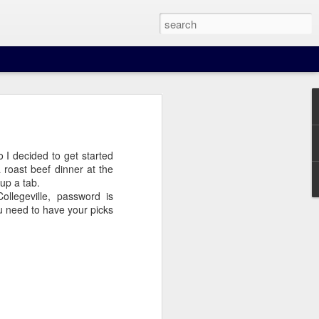
 I decided to get started
a roast beef dinner at the
up a tab.
nown route distances for
legeville, password is
ou need to have your picks