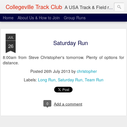
Collegeville Track Club
A USA Track & Field racing team based in Minneapolis-St. Paul
Home
About Us & How to Join
Group Runs
JUL
Saturday Run
26
8:00am from Steve Christopher's tomorrow. Plenty of options for
distance.
Posted
26th July 2013
by
christopher
Labels:
Long Run
Saturday Run
Team Run
0
Add a comment