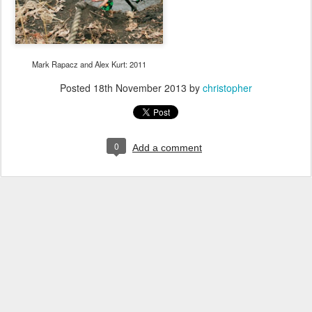
Mark Rapacz and Alex Kurt: 2011
Posted
18th November 2013
by
christopher
0
Add a comment