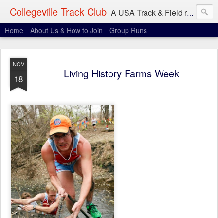
Collegeville Track Club
A USA Track & Field racing team based in Minneapolis-St. Paul
Home
About Us & How to Join
Group Runs
NOV
Living History Farms Week
18