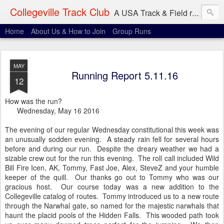
Collegeville Track Club
A USA Track & Field racing team based in Minneapolis-St. Paul
Home
About Us & How to Join
Group Runs
MAY
Running Report 5.11.16
12
How was the run?
Wednesday, May 16 2016
The evening of our regular Wednesday constitutional this week was
an unusually sodden evening. A steady rain fell for several hours
before and during our run. Despite the dreary weather we had a
sizable crew out for the run this evening. The roll call included Wild
Bill Fire Icen, AK, Tommy, Fast Joe, Alex, SteveZ and your humble
keeper of the quill. Our thanks go out to Tommy who was our
gracious host. Our course today was a new addition to the
Collegeville catalog of routes. Tommy introduced us to a new route
through the Narwhal gate, so named for the majestic narwhals that
haunt the placid pools of the Hidden Falls. This wooded path took