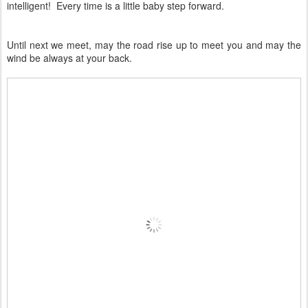
intelligent! Every time is a little baby step forward.
Until next we meet, may the road rise up to meet you and may the
wind be always at your back.