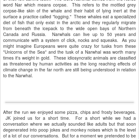
word Nar which means corpse. This refers to the mottled grey
corpse-like skin of the whale and their habit of lying inert at the
surface a practice called "logging." These whales eat a specialized
diet of fish that only exist in the arctic and they regularly migrate
from beneath the icepack to the wide open bays of Northern
Canada and Russia. Narwhals can live up to 50 years and
communicate with a system of click, nocks and squeaks. As you
might imagine Europeans were quite crazy for tusks from these
"Unicorns of the Sea" and the tusk of a Narwhal was worth many
times it's weight in gold. These idiosyncratic animals are classified
as threatened by human activities as the long reaching effects of
climate change in the far north are still being understood in relation
to the Narwhal.
After the run we enjoyed some pizza, chips and frosty beverages.
JK joined us for a short time. For a short while we had a
conversation where we actually sounded like adults but that soon
degenerated into poop jokes and monkey noises which is the level
of a lot of our conversations. But for a moment we pretended to be