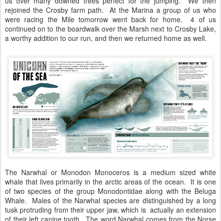
us over many downed trees perfect for the jumping. We then
rejoined the Crosby farm path. At the Marina a group of us who
were racing the Mile tomorrow went back for home. 4 of us
continued on to the boardwalk over the Marsh next to Crosby Lake,
a worthy addition to our run, and then we returned home as well.
The Narwhal or Monodon Monoceros is a medium sized white
whale that lives primarily in the arctic areas of the ocean. It is one
of two species of the group Monodontidae along with the Beluga
Whale. Males of the Narwhal species are distinguished by a long
tusk protruding from their upper jaw, which is actually an extension
of their left canine tooth. The word Narwhal comes from the Norse