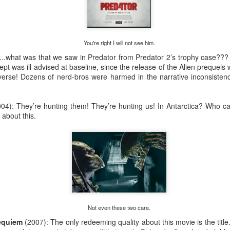
Saturday Run 7/25
You're right I will not see him.
ave, Saint Paul, MN
e...what was that we saw in Predator from Predator 2’s trophy case???
ed by egg bake and coffee
pt was ill-advised at baseline, since the release of the Alien prequels 
iverse! Dozens of nerd-bros were harmed in the narrative inconsistency 
004): They’re hunting them! They’re hunting us! In Antarctica? Who c
 about this.
Not even these two care.
Requiem
(2007): The only redeeming quality about this movie is the titl