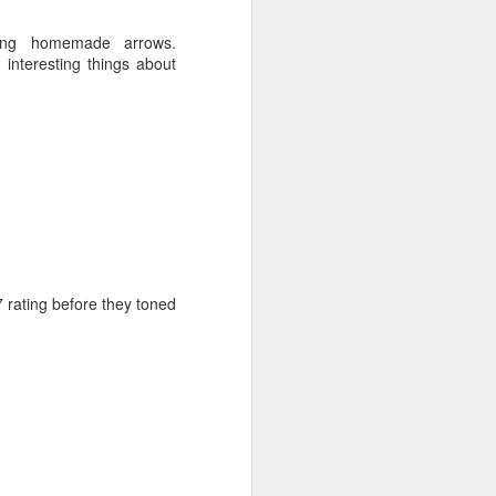
ip, a loud toddler and a
ming homemade arrows.
teresting things about
7 rating before they toned