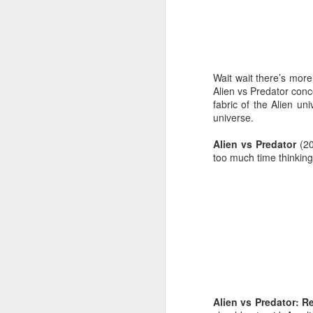
JUL
24
Where: 2037 Yorkshire 
Wait wait there’s mor
What: 3-30 miles follow
Alien vs Predator conce
fabric of the Alien un
When: 8:00
universe.
Alien vs Predator
(2
too much time thinking
Alien vs Predator: 