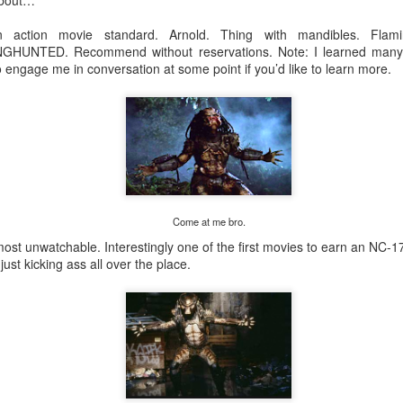
about…
for yet another adventure of loops along the river. Donuts, friendsh
 action movie standard. Arnold. Thing with mandibles. Fla
TED. Recommend without reservations. Note: I learned many in
o engage me in conversation at some point if you’d like to learn more.
Posted
6 days ago
by
Ryan Miller
0
Add a comment
Come at me bro.
most unwatchable. Interestingly one of the first movies to earn an NC-1
Wednesday Run 7/29
ust kicking ass all over the place.
s
 Paul
s usual.