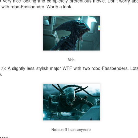
 very nice looking and completely pretentious movie. Don’t worry ab
ith robo-Fassbender. Worth a look.
Meh.
): A slightly less stylish major WTF with two robo-Fassbenders. Lots o
e.
Not sure if I care anymore.
Ave, St. Paul