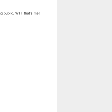
ing public. WTF that’s me!