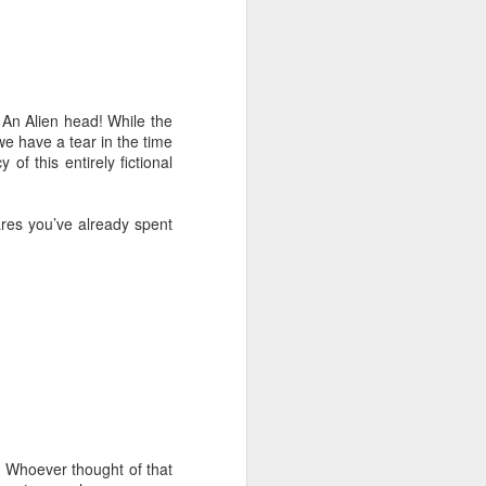
 An Alien head! While the
we have a tear in the time
of this entirely fictional
ares you’ve already spent
e. Whoever thought of that