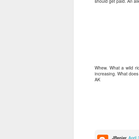
should get paid. An ali
Hopefully Hex will mak
Whew. What a wild ri
increasing. What does 
AK
JUL
20
JRenier
April