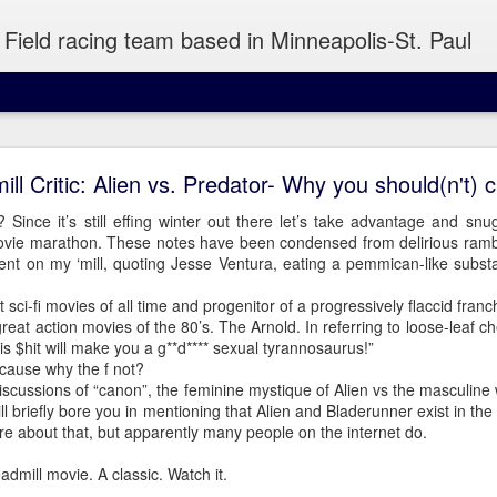
Field racing team based in Minneapolis-St. Paul
Wednesday Run 8/5
ill Critic: Alien vs. Predator- Why you should(n't) c
 Since it’s still effing winter out there let’s take advantage and snu
movie marathon. These notes have been condensed from delirious rambl
 Minneapolis
nt on my ‘mill, quoting Jesse Ventura, eating a pemmican-like sub
 sci-fi movies of all time and progenitor of a progressively flaccid franc
atiently to snag a piece of pizza out of your hand or take a sip of y
great action movies of the 80’s. The Arnold. In referring to loose-leaf
is $hit will make you a g**d**** sexual tyrannosaurus!”
cause why the f not?
discussions of “canon”, the feminine mystique of Alien vs the masculine 
will briefly bore you in mentioning that Alien and Bladerunner exist in the
re about that, but apparently many people on the internet do.
admill movie. A classic. Watch it.