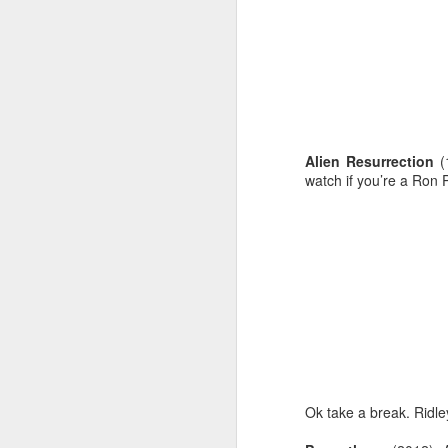
Alien Resurrection
(
watch if you’re a Ron 
JUL
31
Ok take a break. Ridl