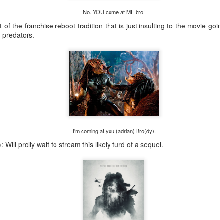
Posted
1 week ago
by
tommy salami
No. YOU come at ME bro!
 of the franchise reboot tradition that is just insulting to the movie go
e predators.
0
Add a comment
I'm coming at you (adrian) Bro(dy).
 Will prolly wait to stream this likely turd of a sequel.