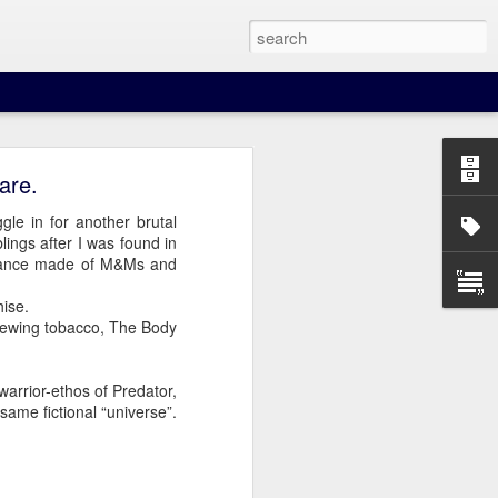
are.
ggle in for another brutal
ings after I was found in
stance made of M&Ms and
hise.
our beer when you least
 chewing tobacco, The Body
warrior-ethos of Predator,
 same fictional “universe”.