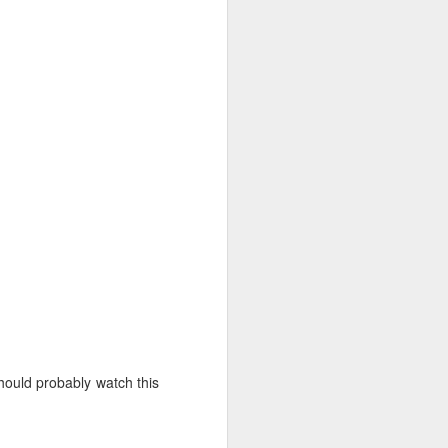
hould probably watch this