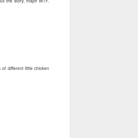
out the story, major WTF.
f different little chicken