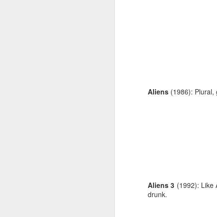
Aliens
(1986): Plural,
Aliens 3
(1992): Like 
drunk.