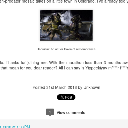
en-predator mosaic takes on a little town in Colorado. I’ve already told
e a post run appearance, make suire to check the window as you come
Posted
1 week ago
by
Lucas
0
Add a comment
Requiem: An act or token of remembrance.
de. Thanks for joining me. With the marathon less than 3 months aw
that mean for you dear reader? All I can say is Yippeekiyay m****r f****
Wednesday Run 7/22
Posted
31st March 2018
by Unknown
1
View comments
 3, 2018 at 1:33 PM