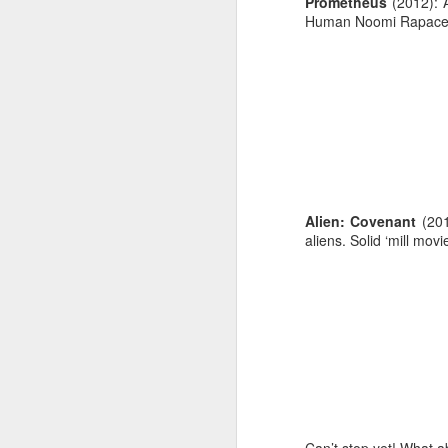
Prometheus
(2012): A
Human Noomi Rapace w
Alien: Covenant
(2017
aliens. Solid ‘mill movi
When: 8am
Where: 1995 Pinehurst 