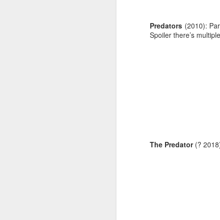
Predators
(2010): Part
Spoiler there’s multipl
The Predator
(? 2018):