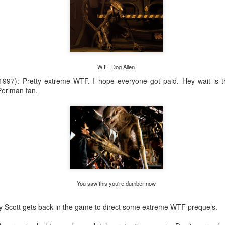
WTF Dog Alien.
1997): Pretty extreme WTF. I hope everyone got paid. Hey wait is 
Perlman fan.
Saturday Run 8/1
You saw this you're dumber now.
ey Scott gets back in the game to direct some extreme WTF prequels.