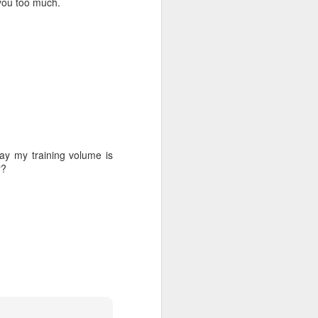
 you too much.
 in
ay my training volume is
r?