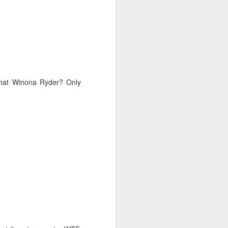
that Winona Ryder? Only