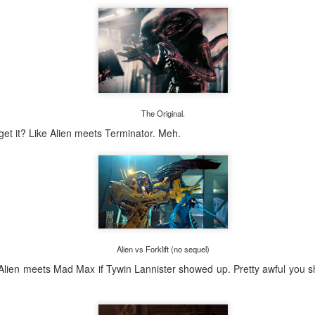
The Original.
 get it? Like Alien meets Terminator. Meh.
Posted
2 days ago
by
Bridget
0
Add a comment
Alien vs Forklift (no sequel)
Alien meets Mad Max if Tywin Lannister showed up. Pretty awful you s