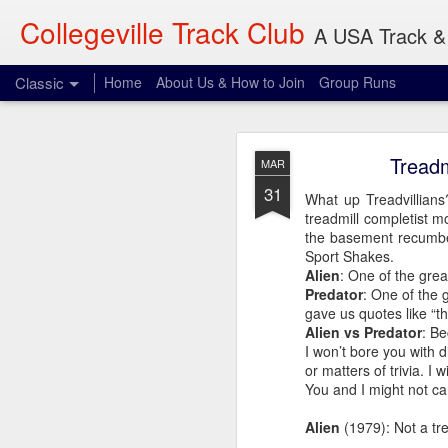
Collegeville Track Club
A USA Track & 
Classic
Home
About Us & How to Join
Group Runs
AUG
Treadm
MAR
4
31
When: 6pm
What up Treadvillians?
treadmill completist 
Where: 28 Penn Ave S,
the basement recumbe
Sport Shakes.
What: 3-30 miles
Alien
: One of the great
Dave will be waiting p
Predator
: One of the 
expect. Be vigilant.
gave us quotes like “th
Alien vs Predator
: Be
I won’t bore you with 
or matters of trivia. I 
You and I might not ca
Alien
(1979): Not a tre