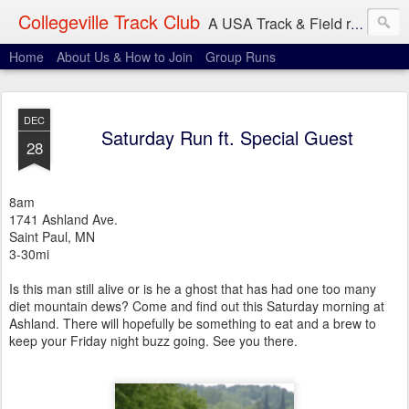
Collegeville Track Club
A USA Track & Field racing team based in Minneapolis-St. Paul
Home
About Us & How to Join
Group Runs
DEC
Saturday Run ft. Special Guest
28
8am
1741 Ashland Ave.
Saint Paul, MN
3-30mi
Is this man still alive or is he a ghost that has had one too many
diet mountain dews? Come and find out this Saturday morning at
Ashland. There will hopefully be something to eat and a brew to
keep your Friday night buzz going. See you there.