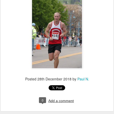
Posted
28th December 2018
by
Paul N.
0
Add a comment