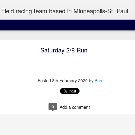
Field racing team based in Minneapolis-St. Paul
Wednesday Run 8/5
Saturday 2/8 Run
 Minneapolis
Posted
8th February 2020
by
Ben
atiently to snag a piece of pizza out of your hand or take a sip of y
0
Add a comment