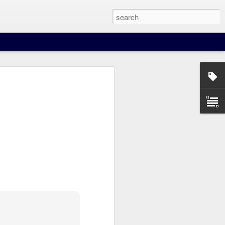
our beer when you least