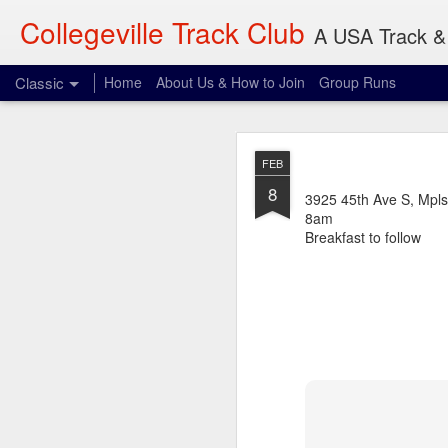
Collegeville Track Club
A USA Track & 
Classic
Home
About Us & How to Join
Group Runs
AUG
FEB
4
8
When: 6pm
3925 45th Ave S, Mpls
8am
Where: 28 Penn Ave S,
Breakfast to follow
What: 3-30 miles
Dave will be waiting p
expect. Be vigilant.