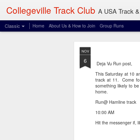
Collegeville Track Club
A USA Track & 
Classic
Home
About Us & How to Join
Group Runs
AUG
NOV
4
6
When: 6pm
Deja Vu Run post,
Where: 28 Penn Ave S,
This Saturday at 10 a
track at 11. Come for 
What: 3-30 miles
something likely to b
home.
Dave will be waiting p
expect. Be vigilant.
Run@ Hamline track
10:00 AM
Hit the messenger if, l