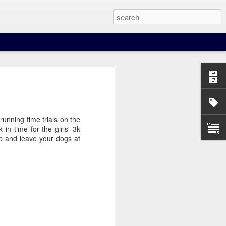
unning time trials on the
in time for the girls' 3k
p and leave your dogs at
our beer when you least