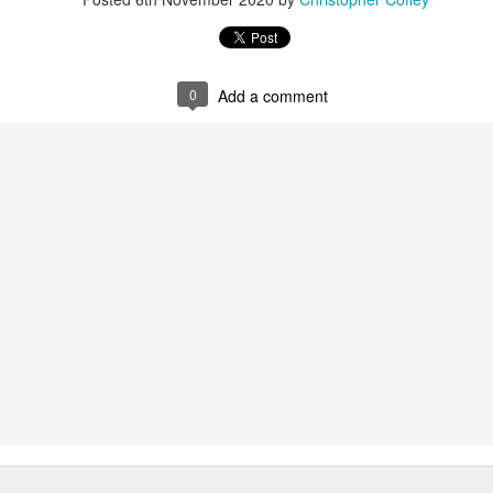
0
Add a comment