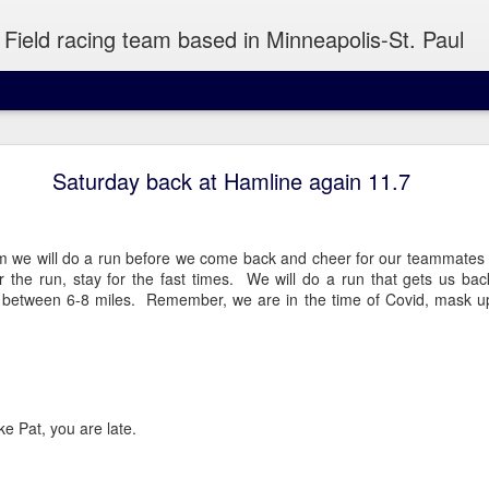
Field racing team based in Minneapolis-St. Paul
Wednesday Run 8/5
Saturday back at Hamline again 11.7
 Minneapolis
m we will do a run before we come back and cheer for our teammates r
the run, stay for the fast times. We will do a run that gets us back 
e between 6-8 miles. Remember, we are in the time of Covid, mask u
atiently to snag a piece of pizza out of your hand or take a sip of y
ike Pat, you are late.