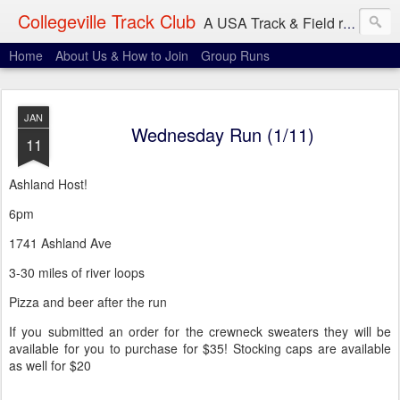
Collegeville Track Club
A USA Track & Field racing team based in Minneapolis-St. Paul
Home
About Us & How to Join
Group Runs
JAN
Wednesday Run (1/11)
11
Ashland Host!
6pm
1741 Ashland Ave
3-30 miles of river loops
Pizza and beer after the run
If you submitted an order for the crewneck sweaters they will be
available for you to purchase for $35! Stocking caps are available
as well for $20