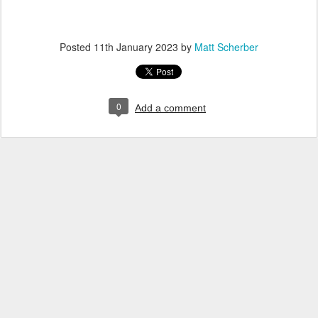
Posted
11th January 2023
by
Matt Scherber
0
Add a comment