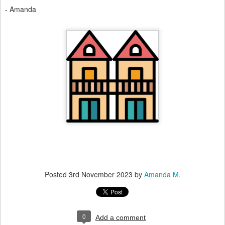
- Amanda
Posted
3rd November 2023
by
Amanda M.
0
Add a comment