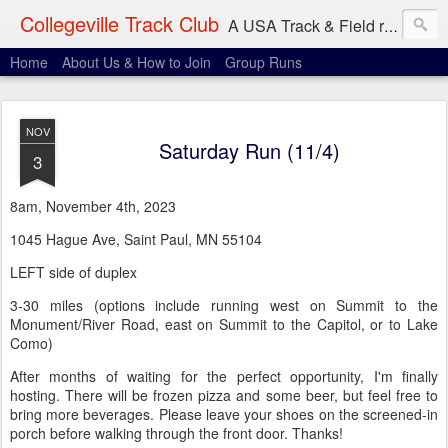
Collegeville Track Club
A USA Track & Field racing team based in Minneapolis-St. Paul
Home
About Us & How to Join
Group Runs
NOV
Saturday Run (11/4)
3
8am, November 4th, 2023
1045 Hague Ave, Saint Paul, MN 55104
LEFT side of duplex
3-30 miles (options include running west on Summit to the
Monument/River Road, east on Summit to the Capitol, or to Lake
Como)
After months of waiting for the perfect opportunity, I'm finally
hosting. There will be frozen pizza and some beer, but feel free to
bring more beverages. Please leave your shoes on the screened-in
porch before walking through the front door. Thanks!