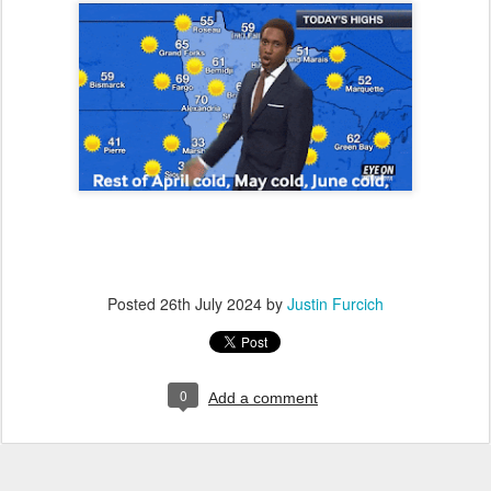
Posted
26th July 2024
by
Justin Furcich
0
Add a comment