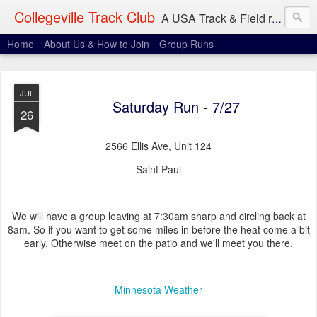
Collegeville Track Club
A USA Track & Field racing team based in Minneapolis-St. Paul
Home
About Us & How to Join
Group Runs
JUL
Saturday Run - 7/27
26
2566 Ellis Ave, Unit 124
Saint Paul
We will have a group leaving at 7:30am sharp and circling back at
8am. So if you want to get some miles in before the heat come a bit
early. Otherwise meet on the patio and we'll meet you there.
Minnesota Weather