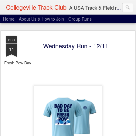
Collegeville Track Club
A USA Track & Field racing team based in Minneapolis-St. Paul
Home
About Us & How to Join
Group Runs
DEC
Wednesday Run - 12/11
11
Fresh Pow Day