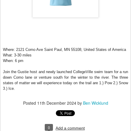
Where: 2121 Como Ave Saint Paul, MN 55108, United States of America
What: 3-30 miles
When: 6 pm
Join the Gustie host and newly launched CollegeVille swim team for a run
down Como lane or venture south for the winter to the river. The three
states of matter we will experience today on the trail are 1.) Pow 2.) Snow
3.) Ice.
Posted
11th December 2024
by
Ben Wicklund
0
Add a comment