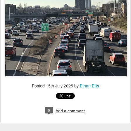
Posted
15th July 2025
by
Ethan Ellis
0
Add a comment