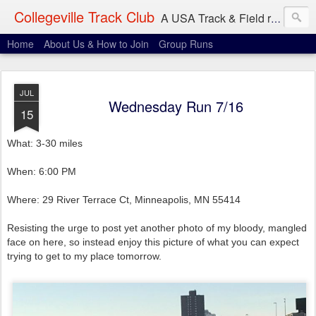
Collegeville Track Club
A USA Track & Field racing team based in Minneapolis-St. Paul
Home
About Us & How to Join
Group Runs
JUL
Wednesday Run 7/16
15
What: 3-30 miles
When: 6:00 PM
Where: 29 River Terrace Ct, Minneapolis, MN 55414
Resisting the urge to post yet another photo of my bloody, mangled
face on here, so instead enjoy this picture of what you can expect
trying to get to my place tomorrow.